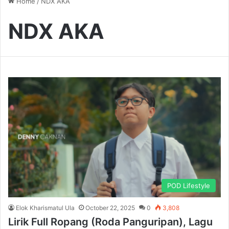
Home
/
NDX AKA
NDX AKA
POD Lifestyle
Elok Kharismatul Ula
October 22, 2025
0
3,808
Lirik Full Ropang (Roda Panguripan), Lagu