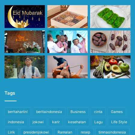
Tags
beritahariini
beritaindonesia
Business
cinta
Games
indonesia
jokowi
karir
kesehatan
Lagu
Life Style
Lirik
presidenjokowi
Ramalan
resep
timnasindonesia