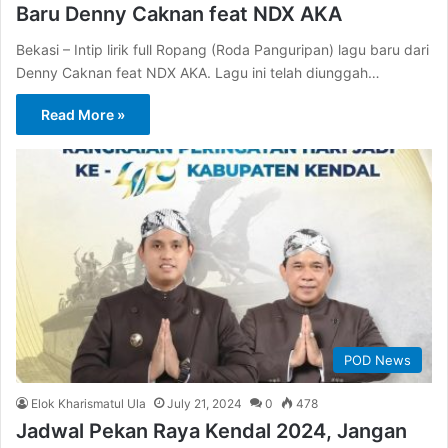
Baru Denny Caknan feat NDX AKA
Bekasi – Intip lirik full Ropang (Roda Panguripan) lagu baru dari
Denny Caknan feat NDX AKA. Lagu ini telah diunggah…
Read More »
POD News
Elok Kharismatul Ula
July 21, 2024
0
478
Jadwal Pekan Raya Kendal 2024, Jangan