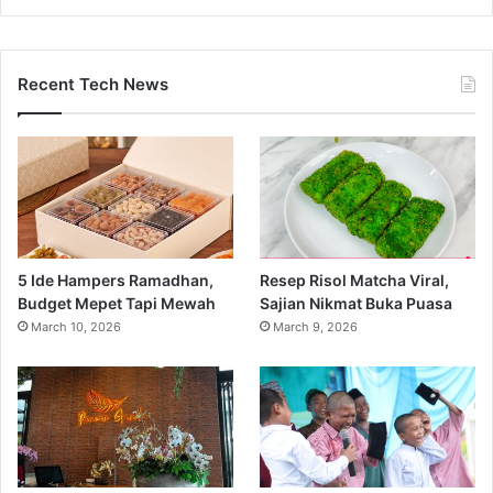
Recent Tech News
5 Ide Hampers Ramadhan,
Resep Risol Matcha Viral,
Budget Mepet Tapi Mewah
Sajian Nikmat Buka Puasa
March 10, 2026
March 9, 2026