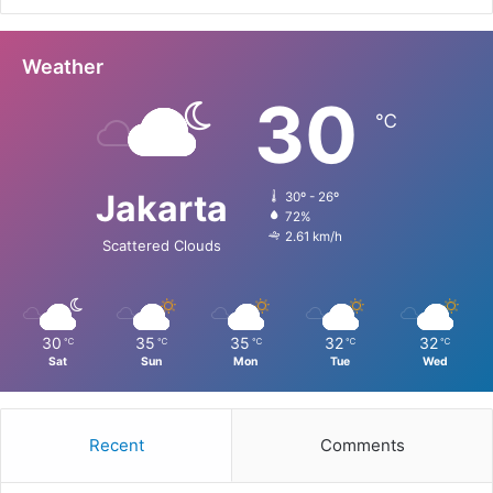
Weather
30
℃
Jakarta
30º - 26º
72%
2.61 km/h
Scattered Clouds
30
35
35
32
32
℃
℃
℃
℃
℃
Sat
Sun
Mon
Tue
Wed
Recent
Comments