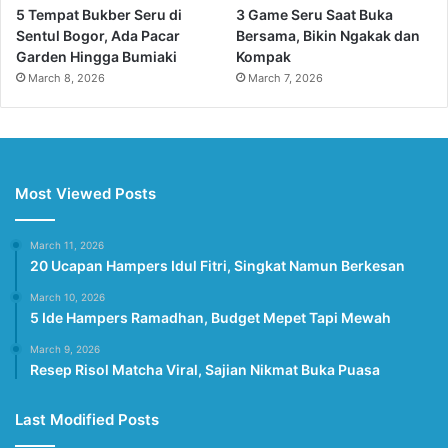
5 Tempat Bukber Seru di
3 Game Seru Saat Buka
Sentul Bogor, Ada Pacar
Bersama, Bikin Ngakak dan
Garden Hingga Bumiaki
Kompak
March 8, 2026
March 7, 2026
Most Viewed Posts
March 11, 2026
20 Ucapan Hampers Idul Fitri, Singkat Namun Berkesan
March 10, 2026
5 Ide Hampers Ramadhan, Budget Mepet Tapi Mewah
March 9, 2026
Resep Risol Matcha Viral, Sajian Nikmat Buka Puasa
Last Modified Posts