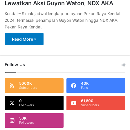
Lewatkan Aksi Guyon Waton, NDX AKA
Kendal – Simak jadwal lengkap perayaan Pekan Raya Kendal
2024, termasuk penampilan Guyon Waton hingga NDX AKA.
Pekan Raya Kendal…
Read More »
Follow Us
5000K
40K
Subscribers
Fans
0
61,800
Followers
Subscribers
50K
Followers