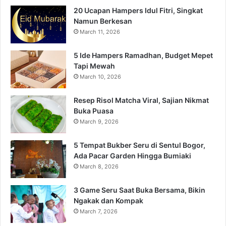
20 Ucapan Hampers Idul Fitri, Singkat
Namun Berkesan
March 11, 2026
5 Ide Hampers Ramadhan, Budget Mepet
Tapi Mewah
March 10, 2026
Resep Risol Matcha Viral, Sajian Nikmat
Buka Puasa
March 9, 2026
5 Tempat Bukber Seru di Sentul Bogor,
Ada Pacar Garden Hingga Bumiaki
March 8, 2026
3 Game Seru Saat Buka Bersama, Bikin
Ngakak dan Kompak
March 7, 2026