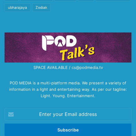
ubharajaya
Zodiak
SPACE AVAILABLE / cs@podmedia.tv
POD MEDIA is a multi-platform media. We present a variety of
information in a light and entertaining way. As per our tagline:
Light. Young. Entertainment.
Enter
your
Email
address