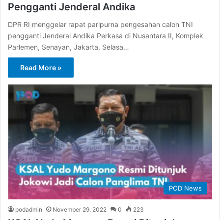
Pengganti Jenderal Andika
DPR RI menggelar rapat paripurna pengesahan calon TNI
pengganti Jenderal Andika Perkasa di Nusantara II, Komplek
Parlemen, Senayan, Jakarta, Selasa…
Read More »
POD News
podadmin
November 29, 2022
0
223