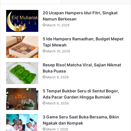
20 Ucapan Hampers Idul Fitri, Singkat
Namun Berkesan
March 11, 2026
5 Ide Hampers Ramadhan, Budget Mepet
Tapi Mewah
March 10, 2026
Resep Risol Matcha Viral, Sajian Nikmat
Buka Puasa
March 9, 2026
5 Tempat Bukber Seru di Sentul Bogor,
Ada Pacar Garden Hingga Bumiaki
March 8, 2026
3 Game Seru Saat Buka Bersama, Bikin
Ngakak dan Kompak
March 7, 2026