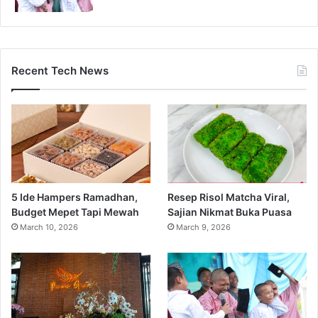
Recent Tech News
5 Ide Hampers Ramadhan,
Resep Risol Matcha Viral,
Budget Mepet Tapi Mewah
Sajian Nikmat Buka Puasa
March 10, 2026
March 9, 2026