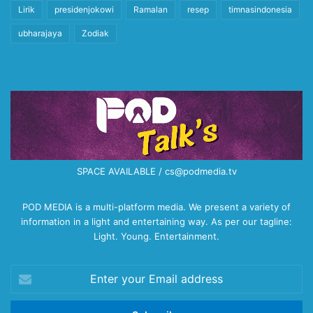
Lirik
presidenjokowi
Ramalan
resep
timnasindonesia
ubharajaya
Zodiak
SPACE AVAILABLE / cs@podmedia.tv
POD MEDIA is a multi-platform media. We present a variety of
information in a light and entertaining way. As per our tagline:
Light. Young. Entertainment.
Enter
your
Email