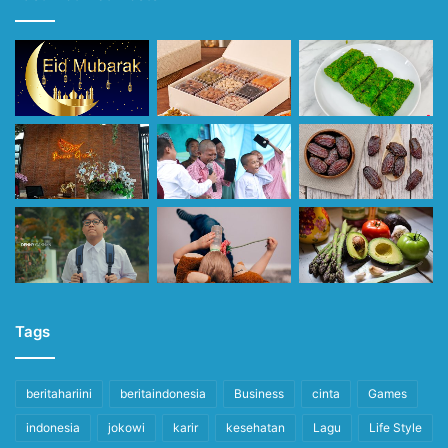
Tags
beritahariini
beritaindonesia
Business
cinta
Games
indonesia
jokowi
karir
kesehatan
Lagu
Life Style