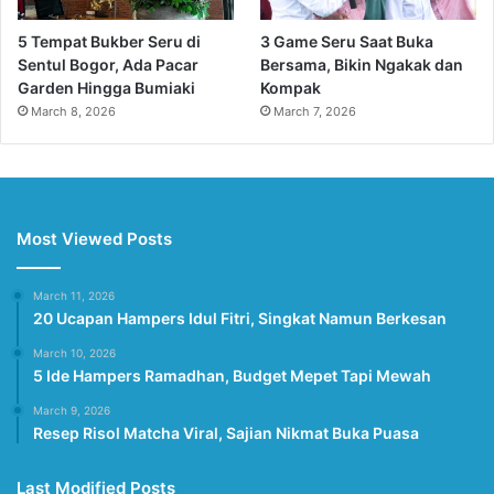
5 Tempat Bukber Seru di
3 Game Seru Saat Buka
Sentul Bogor, Ada Pacar
Bersama, Bikin Ngakak dan
Garden Hingga Bumiaki
Kompak
March 8, 2026
March 7, 2026
Most Viewed Posts
March 11, 2026
20 Ucapan Hampers Idul Fitri, Singkat Namun Berkesan
March 10, 2026
5 Ide Hampers Ramadhan, Budget Mepet Tapi Mewah
March 9, 2026
Resep Risol Matcha Viral, Sajian Nikmat Buka Puasa
Last Modified Posts