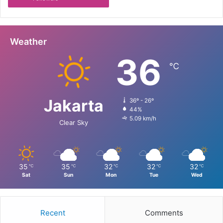
Weather
36
℃
Jakarta
36º - 26º
44%
5.09 km/h
Clear Sky
35
35
32
32
32
℃
℃
℃
℃
℃
Sat
Sun
Mon
Tue
Wed
Recent
Comments