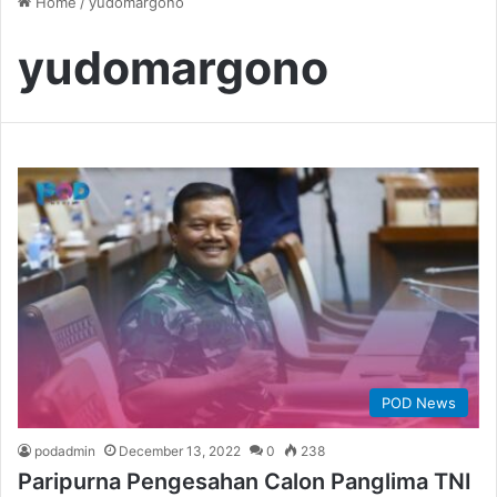
Home
/
yudomargono
yudomargono
POD News
podadmin
December 13, 2022
0
238
Paripurna Pengesahan Calon Panglima TNI