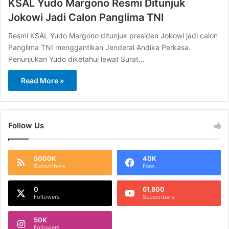
KSAL Yudo Margono Resmi Ditunjuk
Jokowi Jadi Calon Panglima TNI
Resmi KSAL Yudo Margono ditunjuk presiden Jokowi jadi calon
Panglima TNI menggantikan Jenderal Andika Perkasa.
Penunjukan Yudo diketahui lewat Surat…
Read More »
Follow Us
5000K
40K
Subscribers
Fans
0
61,800
Followers
Subscribers
50K
Followers