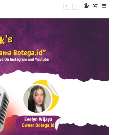
Log In
Random Article
Sidebar