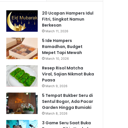
20 Ucapan Hampers Idul
Fitri, Singkat Namun
Berkesan
March 11, 2026
5 Ide Hampers
Ramadhan, Budget
Mepet Tapi Mewah
March 10, 2026
Resep Risol Matcha
Viral, Sajian Nikmat Buka
Puasa
March 9, 2026
5 Tempat Bukber Seru di
Sentul Bogor, Ada Pacar
Garden Hingga Bumiaki
March 8, 2026
3 Game Seru Saat Buka