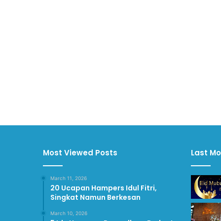
Most Viewed Posts
Last Mo
March 11, 2026
20 Ucapan Hampers Idul Fitri,
Singkat Namun Berkesan
March 10, 2026