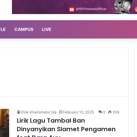
YLE
CAMPUS
LIVE
Elok Kharismatul Ula
February 12, 2025
0
236
Lirik Lagu Tambal Ban
Dinyanyikan Slamet Pengamen