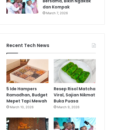
Bersama, Bikin Ngakak
dan Kompak
March 7, 2026
Recent Tech News
5 Ide Hampers
Resep Risol Matcha
Ramadhan, Budget
Viral, Sajian Nikmat
Mepet Tapi Mewah
Buka Puasa
March 10, 2026
March 9, 2026