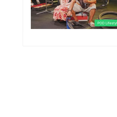
POD Lifesty