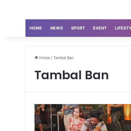
HOME
NEWS
SPORT
EVENT
LIFEST
Home
/
Tambal Ban
Tambal Ban