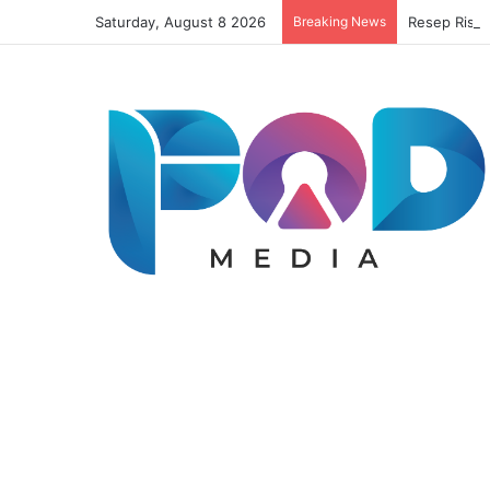
Saturday, August 8 2026
Breaking News
Resep Risol