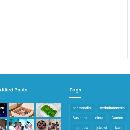
dified Posts
Tags
beritahariini
beritaindonesia
Business
cinta
Games
indonesia
jokowi
karir