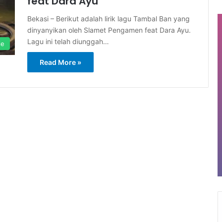
feat Dara Ayu
Bekasi – Berikut adalah lirik lagu Tambal Ban yang
dinyanyikan oleh Slamet Pengamen feat Dara Ayu.
Lagu ini telah diunggah…
le
Read More »