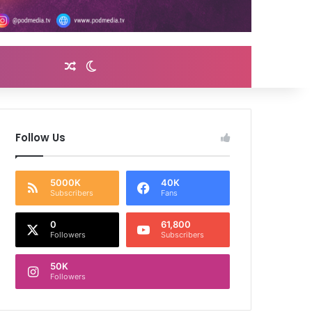
Random Article
Switch skin
Follow Us
5000K
40K
Subscribers
Fans
0
61,800
Followers
Subscribers
50K
Followers