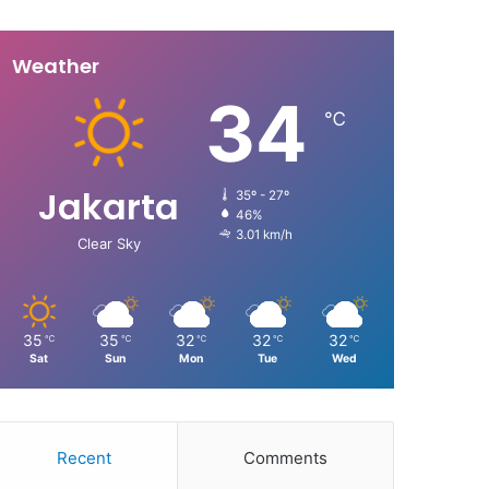
Weather
34
℃
Jakarta
35º - 27º
46%
3.01 km/h
Clear Sky
35
35
32
32
32
℃
℃
℃
℃
℃
Sat
Sun
Mon
Tue
Wed
Recent
Comments