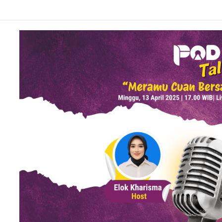
 Matcha Viral, Sajian Nikmat Buka Puasa