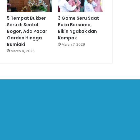
5 Tempat Bukber
3 Game Seru Saat
Seru di Sentul
Buka Bersama,
Bogor, Ada Pacar
Bikin Ngakak dan
Garden Hingga
Kompak
Bumiaki
March 7, 2026
March 8, 2026