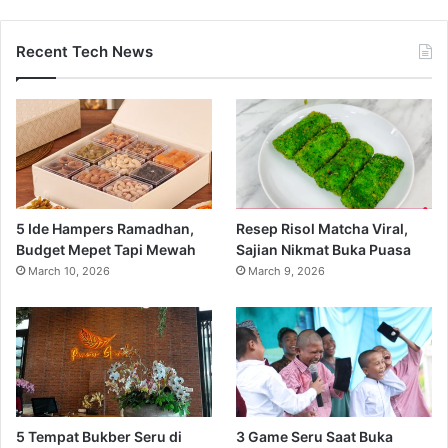
Recent Tech News
5 Ide Hampers Ramadhan,
Resep Risol Matcha Viral,
Budget Mepet Tapi Mewah
Sajian Nikmat Buka Puasa
March 10, 2026
March 9, 2026
5 Tempat Bukber Seru di
3 Game Seru Saat Buka