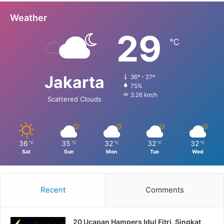
Weather
29
℃
Jakarta
36º - 27º
75%
3.26 km/h
Scattered Clouds
36
35
32
32
32
℃
℃
℃
℃
℃
Sat
Sun
Mon
Tue
Wed
Recent
Comments
20 Ucapan Hampers Idul Fitri, Singkat