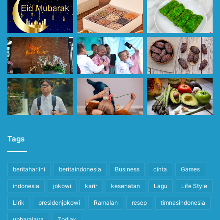
Tags
beritahariini
beritaindonesia
Business
cinta
Games
indonesia
jokowi
karir
kesehatan
Lagu
Life Style
Lirik
presidenjokowi
Ramalan
resep
timnasindonesia
ubharajaya
Zodiak