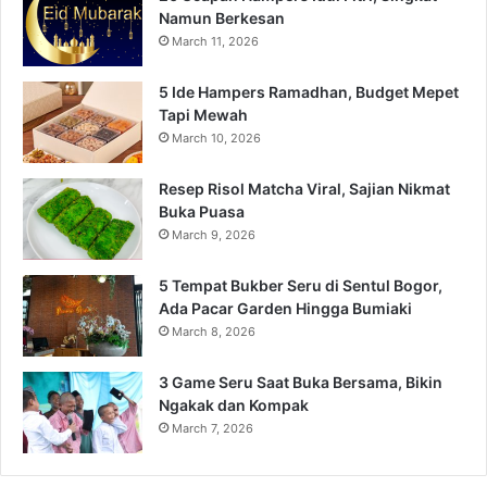
Namun Berkesan
March 11, 2026
5 Ide Hampers Ramadhan, Budget Mepet
Tapi Mewah
March 10, 2026
Resep Risol Matcha Viral, Sajian Nikmat
Buka Puasa
March 9, 2026
5 Tempat Bukber Seru di Sentul Bogor,
Ada Pacar Garden Hingga Bumiaki
March 8, 2026
3 Game Seru Saat Buka Bersama, Bikin
Ngakak dan Kompak
March 7, 2026