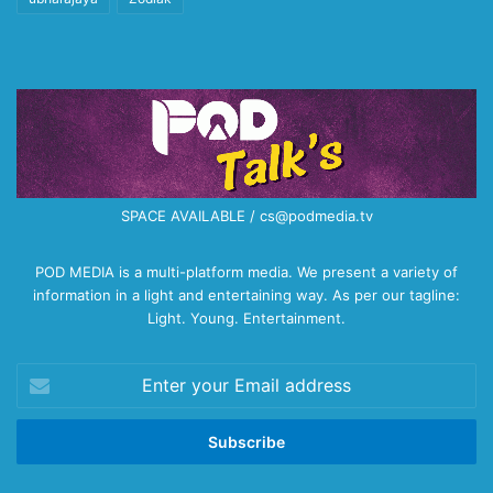
SPACE AVAILABLE / cs@podmedia.tv
POD MEDIA is a multi-platform media. We present a variety of
information in a light and entertaining way. As per our tagline:
Light. Young. Entertainment.
Enter
your
Email
address