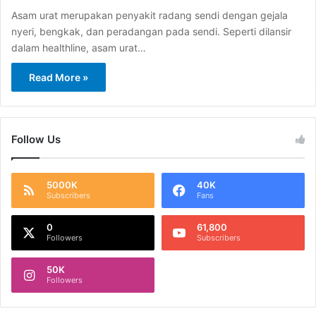
Asam urat merupakan penyakit radang sendi dengan gejala
nyeri, bengkak, dan peradangan pada sendi. Seperti dilansir
dalam healthline, asam urat…
Read More »
Follow Us
5000K
40K
Subscribers
Fans
0
61,800
Followers
Subscribers
50K
Followers