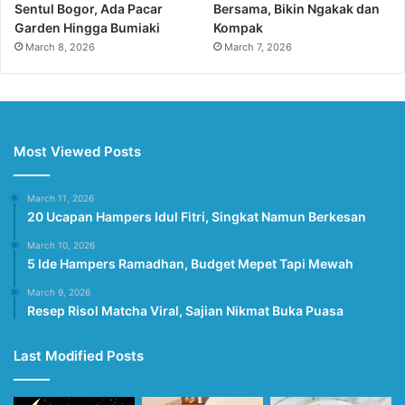
Sentul Bogor, Ada Pacar
Bersama, Bikin Ngakak dan
Garden Hingga Bumiaki
Kompak
March 8, 2026
March 7, 2026
Most Viewed Posts
March 11, 2026
20 Ucapan Hampers Idul Fitri, Singkat Namun Berkesan
March 10, 2026
5 Ide Hampers Ramadhan, Budget Mepet Tapi Mewah
March 9, 2026
Resep Risol Matcha Viral, Sajian Nikmat Buka Puasa
Last Modified Posts