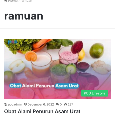
Home
/
ramuan
ramuan
POD Lifestyle
podadmin
December 6, 2022
0
227
Obat Alami Penurun Asam Urat