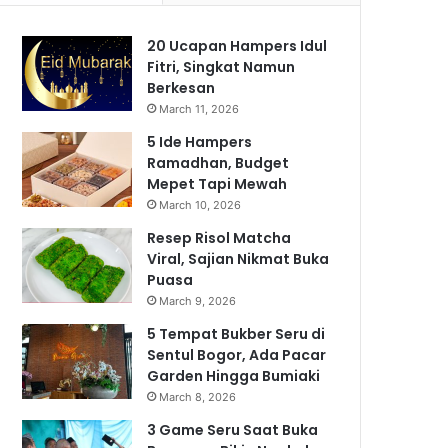
20 Ucapan Hampers Idul
Fitri, Singkat Namun
Berkesan
March 11, 2026
5 Ide Hampers
Ramadhan, Budget
Mepet Tapi Mewah
March 10, 2026
Resep Risol Matcha
Viral, Sajian Nikmat Buka
Puasa
March 9, 2026
5 Tempat Bukber Seru di
Sentul Bogor, Ada Pacar
Garden Hingga Bumiaki
March 8, 2026
3 Game Seru Saat Buka