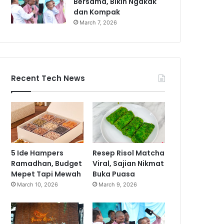
Bersama, Bikin Ngakak
dan Kompak
March 7, 2026
Recent Tech News
5 Ide Hampers
Resep Risol Matcha
Ramadhan, Budget
Viral, Sajian Nikmat
Mepet Tapi Mewah
Buka Puasa
March 10, 2026
March 9, 2026