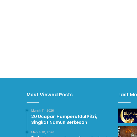
Most Viewed Posts
Last Mo
March 11, 2026
20 Ucapan Hampers Idul Fitri,
Singkat Namun Berkesan
March 10, 2026