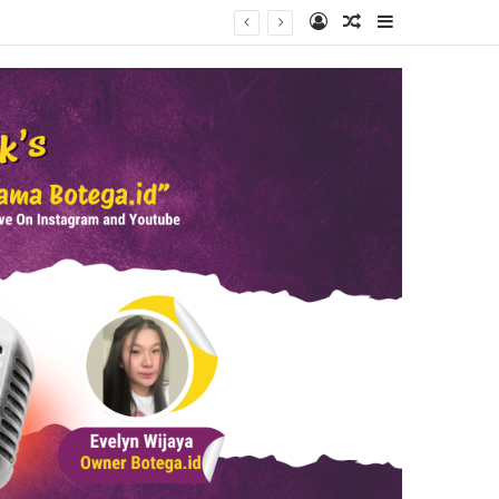
Log In
Random Article
Sidebar