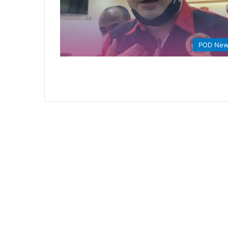
POD Ne