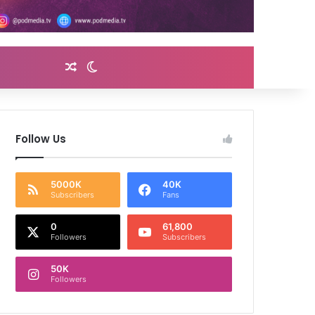
Random Article
Switch skin
Follow Us
5000K
40K
Subscribers
Fans
0
61,800
Followers
Subscribers
50K
Followers