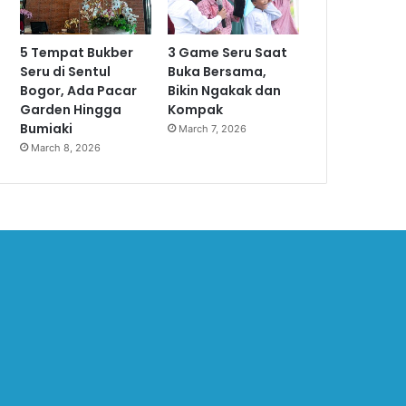
5 Tempat Bukber
3 Game Seru Saat
Seru di Sentul
Buka Bersama,
Bogor, Ada Pacar
Bikin Ngakak dan
Garden Hingga
Kompak
Bumiaki
March 7, 2026
March 8, 2026