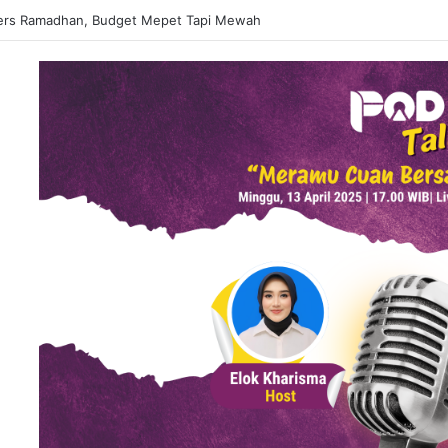
ers Ramadhan, Budget Mepet Tapi Mewah