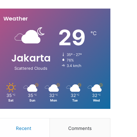
Weather
29
℃
Jakarta
35º - 27º
76%
3.4 km/h
Scattered Clouds
35
35
32
32
32
℃
℃
℃
℃
℃
Sat
Sun
Mon
Tue
Wed
Recent
Comments