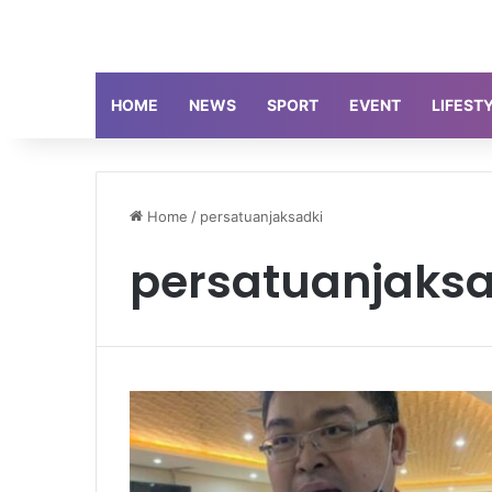
HOME
NEWS
SPORT
EVENT
LIFEST
Home
/
persatuanjaksadki
persatuanjaksa