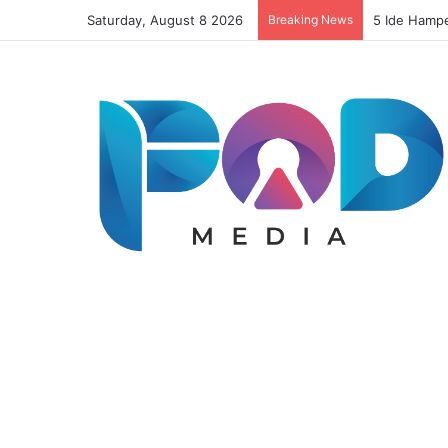
Saturday, August 8 2026
Breaking News
5 Ide Hamp