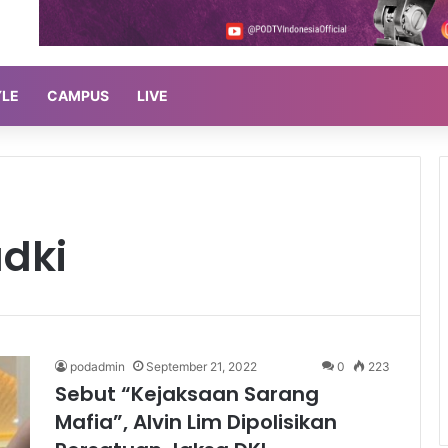
YLE
CAMPUS
LIVE
dki
podadmin
September 21, 2022
0
223
Sebut “Kejaksaan Sarang
Mafia”, Alvin Lim Dipolisikan