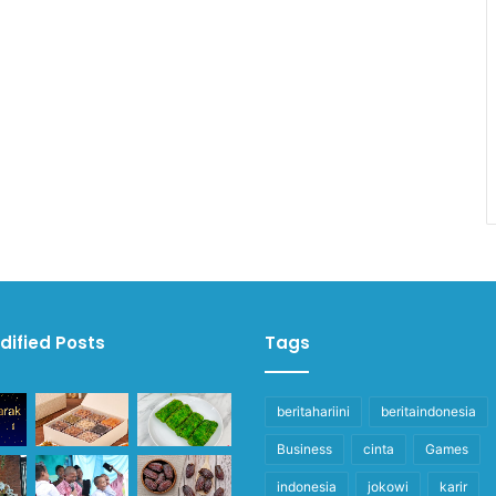
dified Posts
Tags
beritahariini
beritaindonesia
Business
cinta
Games
indonesia
jokowi
karir