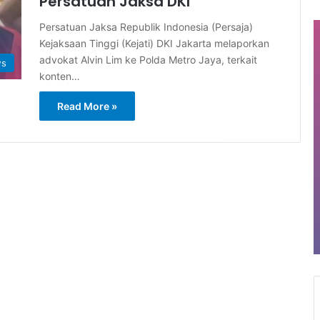
Persatuan Jaksa DKI
Persatuan Jaksa Republik Indonesia (Persaja)
Kejaksaan Tinggi (Kejati) DKI Jakarta melaporkan
advokat Alvin Lim ke Polda Metro Jaya, terkait
ws
konten…
Read More »