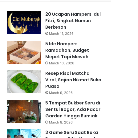
20 Ucapan Hampers Idul
Fitri, Singkat Namun
Berkesan
March 11, 2026
5 Ide Hampers
Ramadhan, Budget
Mepet Tapi Mewah
March 10, 2026
Resep Risol Matcha
Viral, Sajian Nikmat Buka
Puasa
March 9, 2026
5 Tempat Bukber Seru di
Sentul Bogor, Ada Pacar
Garden Hingga Bumiaki
March 8, 2026
3 Game Seru Saat Buka