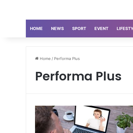
HOME
NEWS
SPORT
EVENT
LIFEST
Home
/
Performa Plus
Performa Plus