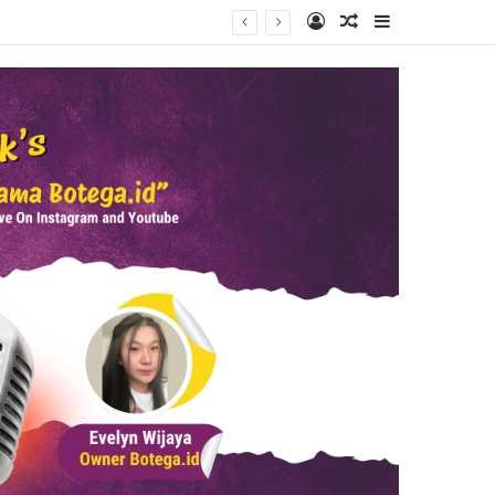
Log In
Random Article
Sidebar