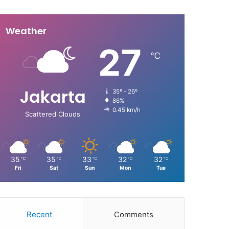
Weather
27
℃
Jakarta
35º - 26º
86%
0.45 km/h
Scattered Clouds
35
35
33
32
32
℃
℃
℃
℃
℃
Fri
Sat
Sun
Mon
Tue
Recent
Comments