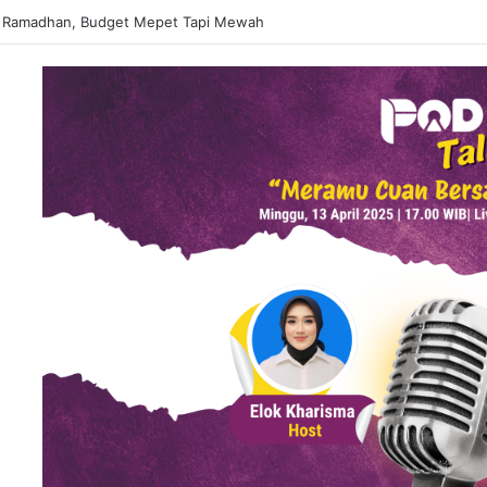
 Ramadhan, Budget Mepet Tapi Mewah