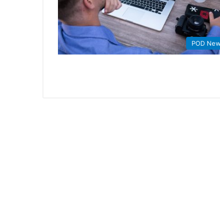
POD Ne