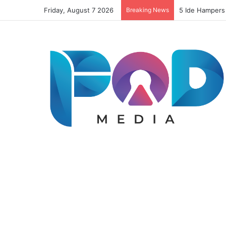
Friday, August 7 2026
Breaking News
5 Ide Hampers