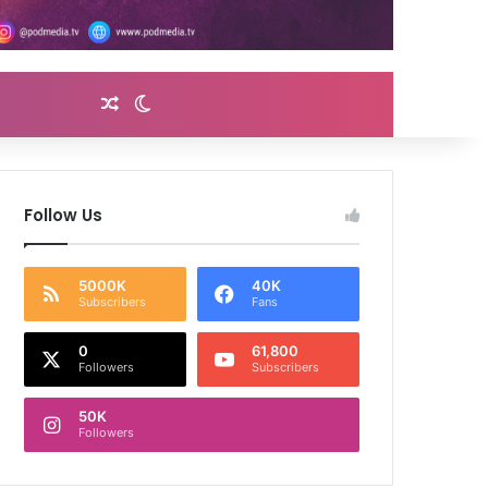
Random Article
Switch skin
Follow Us
5000K
40K
Subscribers
Fans
0
61,800
Followers
Subscribers
50K
Followers