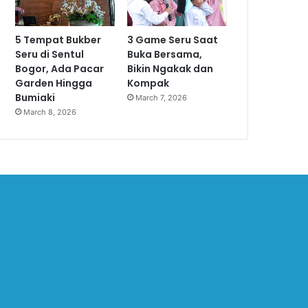
5 Tempat Bukber
3 Game Seru Saat
Seru di Sentul
Buka Bersama,
Bogor, Ada Pacar
Bikin Ngakak dan
Garden Hingga
Kompak
Bumiaki
March 7, 2026
March 8, 2026