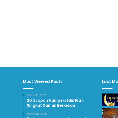
Most Viewed Posts
Last Mo
March 11, 2026
20 Ucapan Hampers Idul Fitri,
Singkat Namun Berkesan
March 10, 2026