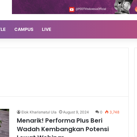
YLE
CAMPUS
LIVE
Elok Kharismatul Ula
August 9, 2024
0
3,748
Menarik! Performa Plus Beri
Wadah Kembangkan Potensi