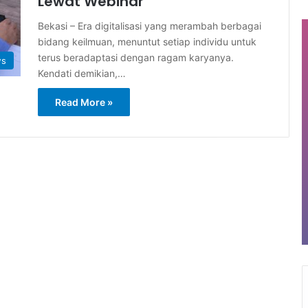
Lewat Webinar
Bekasi – Era digitalisasi yang merambah berbagai
bidang keilmuan, menuntut setiap individu untuk
terus beradaptasi dengan ragam karyanya.
ws
Kendati demikian,…
Read More »