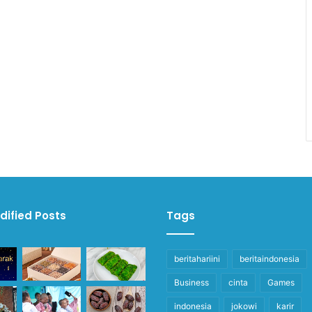
dified Posts
Tags
beritahariini
beritaindonesia
Business
cinta
Games
indonesia
jokowi
karir