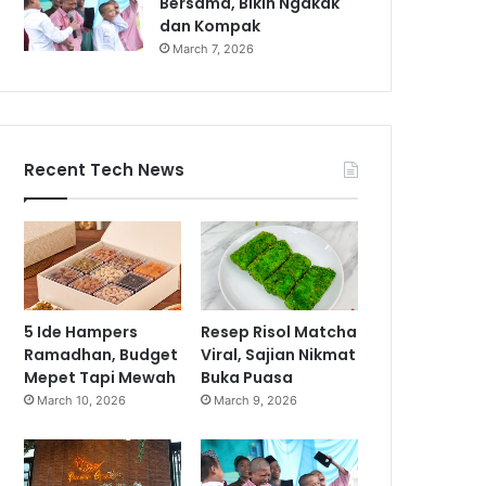
Bersama, Bikin Ngakak
dan Kompak
March 7, 2026
Recent Tech News
5 Ide Hampers
Resep Risol Matcha
Ramadhan, Budget
Viral, Sajian Nikmat
Mepet Tapi Mewah
Buka Puasa
March 10, 2026
March 9, 2026