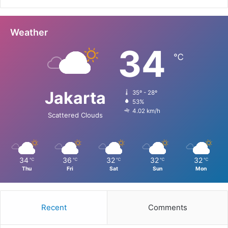
Weather
34
℃
Jakarta
35º - 28º
53%
4.02 km/h
Scattered Clouds
34
36
32
32
32
℃
℃
℃
℃
℃
Thu
Fri
Sat
Sun
Mon
Recent
Comments