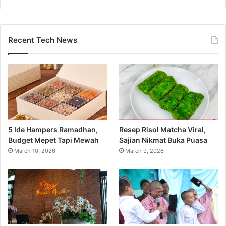
Recent Tech News
5 Ide Hampers Ramadhan,
Resep Risol Matcha Viral,
Budget Mepet Tapi Mewah
Sajian Nikmat Buka Puasa
March 10, 2026
March 9, 2026