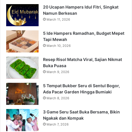
20 Ucapan Hampers Idul Fitri, Singkat
Namun Berkesan
March 11, 2026
5 Ide Hampers Ramadhan, Budget Mepet
Tapi Mewah
March 10, 2026
Resep Risol Matcha Viral, Sajian Nikmat
Buka Puasa
March 9, 2026
5 Tempat Bukber Seru di Sentul Bogor,
Ada Pacar Garden Hingga Bumiaki
March 8, 2026
3 Game Seru Saat Buka Bersama, Bikin
Ngakak dan Kompak
March 7, 2026