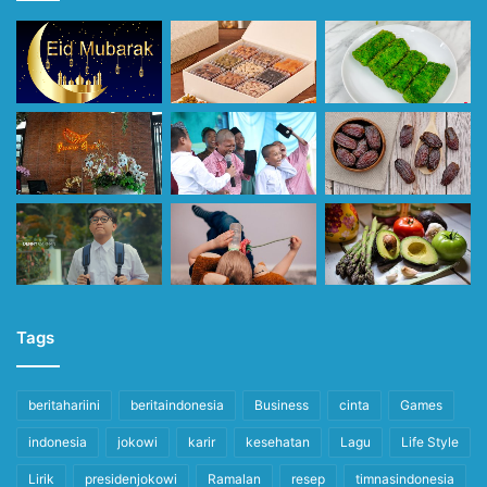
Tags
beritahariini
beritaindonesia
Business
cinta
Games
indonesia
jokowi
karir
kesehatan
Lagu
Life Style
Lirik
presidenjokowi
Ramalan
resep
timnasindonesia