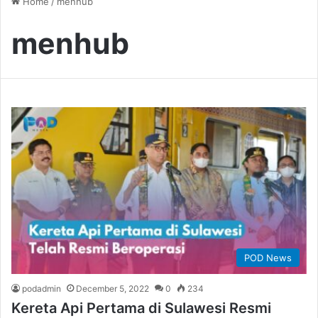
Home
/
menhub
menhub
POD News
podadmin
December 5, 2022
0
234
Kereta Api Pertama di Sulawesi Resmi