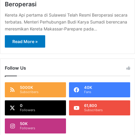
Beroperasi
Kereta Api pertama di Sulawesi Telah Resmi Beroperasi secara
terbatas. Menteri Perhubungan Budi Karya Sumadi berencana
meresmikan Kereta Makassar-Parepare pada…
Read More »
Follow Us
5000K
40K
Subscribers
Fans
0
61,800
Followers
Subscribers
50K
Followers