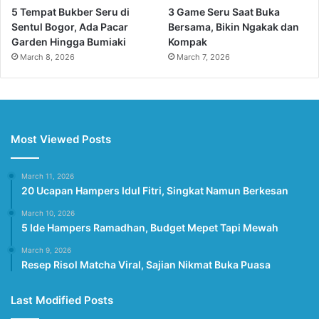
5 Tempat Bukber Seru di
3 Game Seru Saat Buka
Sentul Bogor, Ada Pacar
Bersama, Bikin Ngakak dan
Garden Hingga Bumiaki
Kompak
March 8, 2026
March 7, 2026
Most Viewed Posts
March 11, 2026
20 Ucapan Hampers Idul Fitri, Singkat Namun Berkesan
March 10, 2026
5 Ide Hampers Ramadhan, Budget Mepet Tapi Mewah
March 9, 2026
Resep Risol Matcha Viral, Sajian Nikmat Buka Puasa
Last Modified Posts