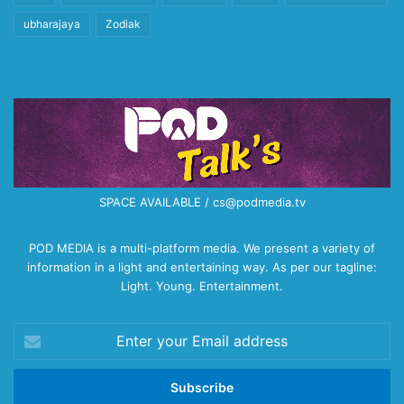
ubharajaya
Zodiak
SPACE AVAILABLE / cs@podmedia.tv
POD MEDIA is a multi-platform media. We present a variety of
information in a light and entertaining way. As per our tagline:
Light. Young. Entertainment.
Enter
your
Email
address