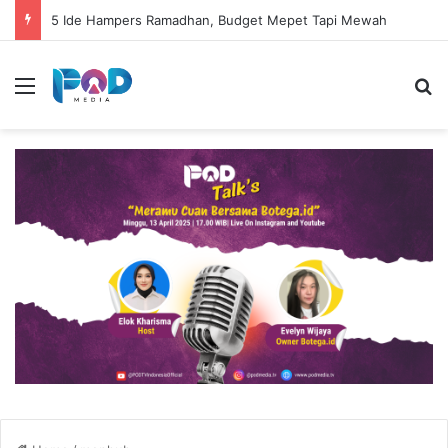
5 Ide Hampers Ramadhan, Budget Mepet Tapi Mewah
Menu
S