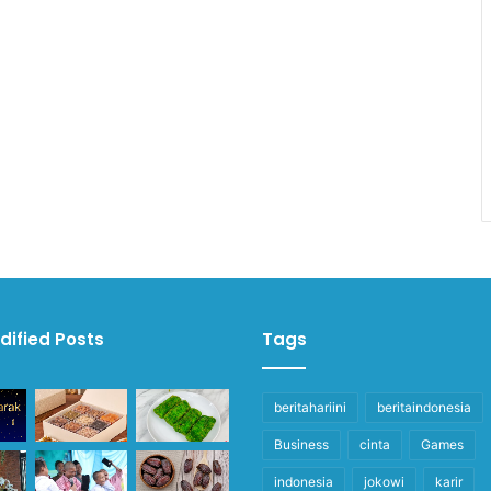
dified Posts
Tags
beritahariini
beritaindonesia
Business
cinta
Games
indonesia
jokowi
karir