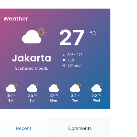
Weather
27
℃
Jakarta
36º - 27º
75%
1.21 km/h
Scattered Clouds
36
35
32
32
32
℃
℃
℃
℃
℃
Sat
Sun
Mon
Tue
Wed
Recent
Comments