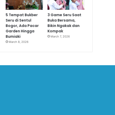
5 Tempat Bukber
3 Game Seru Saat
Seru di Sentul
Buka Bersama,
Bogor, Ada Pacar
Bikin Ngakak dan
Garden Hingga
Kompak
Bumiaki
March 7, 2026
March 8, 2026