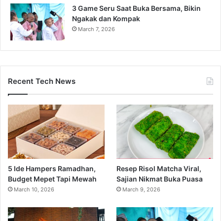
3 Game Seru Saat Buka Bersama, Bikin
Ngakak dan Kompak
March 7, 2026
Recent Tech News
5 Ide Hampers Ramadhan,
Resep Risol Matcha Viral,
Budget Mepet Tapi Mewah
Sajian Nikmat Buka Puasa
March 10, 2026
March 9, 2026