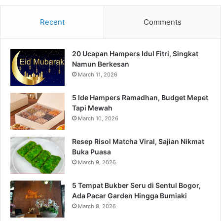
Recent
Comments
20 Ucapan Hampers Idul Fitri, Singkat
Namun Berkesan
March 11, 2026
5 Ide Hampers Ramadhan, Budget Mepet
Tapi Mewah
March 10, 2026
Resep Risol Matcha Viral, Sajian Nikmat
Buka Puasa
March 9, 2026
5 Tempat Bukber Seru di Sentul Bogor,
Ada Pacar Garden Hingga Bumiaki
March 8, 2026