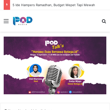
5 Ide Hampers Ramadhan, Budget Mepet Tapi Mewah
Menu
S