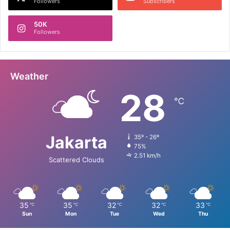
Followers
Subscribers
50K
Followers
Weather
28
℃
Jakarta
35º - 26º
75%
2.51 km/h
Scattered Clouds
35
35
32
32
33
℃
℃
℃
℃
℃
Sun
Mon
Tue
Wed
Thu