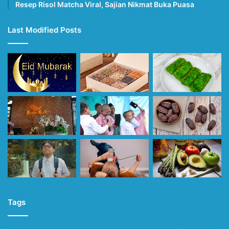
Resep Risol Matcha Viral, Sajian Nikmat Buka Puasa
Last Modified Posts
Tags