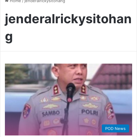
Home
/
jenderalrickysitohang
jenderalrickysitohan
g
POD News