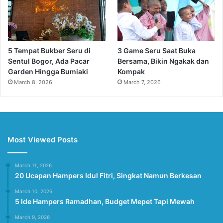
5 Tempat Bukber Seru di
3 Game Seru Saat Buka
Sentul Bogor, Ada Pacar
Bersama, Bikin Ngakak dan
Garden Hingga Bumiaki
Kompak
March 8, 2026
March 7, 2026
Most Viewed Posts
March 11, 2026
20 Ucapan Hampers Idul Fitri, Singkat Namun Berkesan
March 10, 2026
5 Ide Hampers Ramadhan, Budget Mepet Tapi Mewah
March 9, 2026