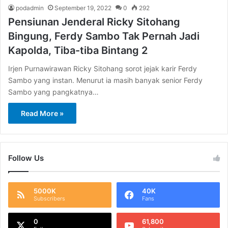
podadmin
September 19, 2022
0
292
Pensiunan Jenderal Ricky Sitohang
Bingung, Ferdy Sambo Tak Pernah Jadi
Kapolda, Tiba-tiba Bintang 2
Irjen Purnawirawan Ricky Sitohang sorot jejak karir Ferdy
Sambo yang instan. Menurut ia masih banyak senior Ferdy
Sambo yang pangkatnya…
Read More »
Follow Us
5000K
40K
Subscribers
Fans
0
61,800