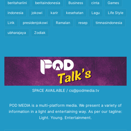
beritahariini
beritaindonesia
Business
cinta
Games
indonesia
jokowi
karir
kesehatan
Lagu
Life Style
Lirik
presidenjokowi
Ramalan
resep
timnasindonesia
ubharajaya
Zodiak
SPACE AVAILABLE / cs@podmedia.tv
POD MEDIA is a multi-platform media. We present a variety of
information in a light and entertaining way. As per our tagline:
Light. Young. Entertainment.