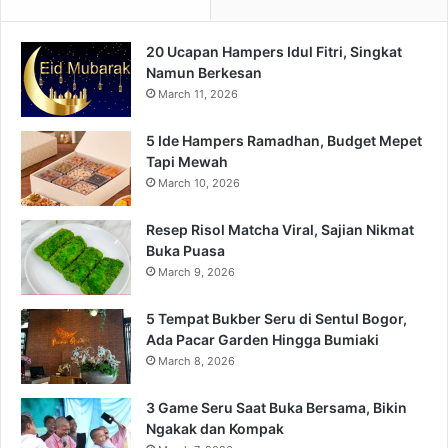
20 Ucapan Hampers Idul Fitri, Singkat
Namun Berkesan
March 11, 2026
5 Ide Hampers Ramadhan, Budget Mepet
Tapi Mewah
March 10, 2026
Resep Risol Matcha Viral, Sajian Nikmat
Buka Puasa
March 9, 2026
5 Tempat Bukber Seru di Sentul Bogor,
Ada Pacar Garden Hingga Bumiaki
March 8, 2026
3 Game Seru Saat Buka Bersama, Bikin
Ngakak dan Kompak