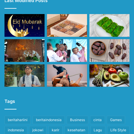
Last Modified Posts
Tags
beritahariini
beritaindonesia
Business
cinta
Games
indonesia
jokowi
karir
kesehatan
Lagu
Life Style