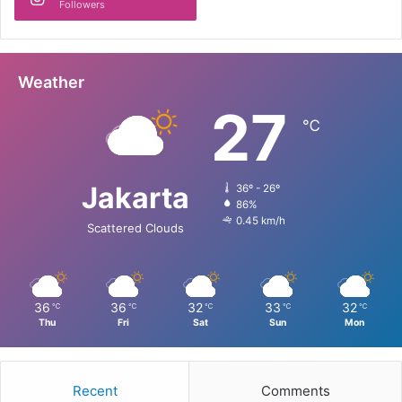
Followers
Weather
27
℃
Jakarta
36º - 26º
86%
0.45 km/h
Scattered Clouds
36
36
32
33
32
℃
℃
℃
℃
℃
Thu
Fri
Sat
Sun
Mon
Recent
Comments