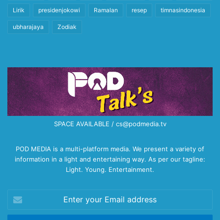
Lirik
presidenjokowi
Ramalan
resep
timnasindonesia
ubharajaya
Zodiak
SPACE AVAILABLE / cs@podmedia.tv
POD MEDIA is a multi-platform media. We present a variety of
information in a light and entertaining way. As per our tagline:
Light. Young. Entertainment.
Enter
your
Email