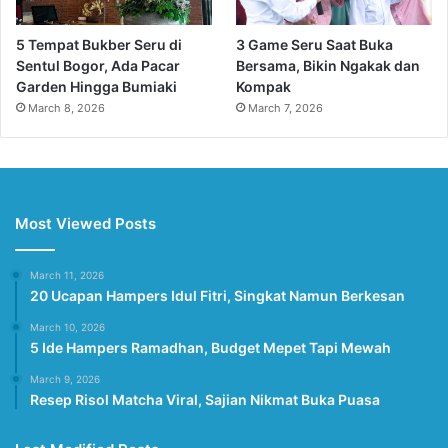
5 Tempat Bukber Seru di
3 Game Seru Saat Buka
Sentul Bogor, Ada Pacar
Bersama, Bikin Ngakak dan
Garden Hingga Bumiaki
Kompak
March 8, 2026
March 7, 2026
Most Viewed Posts
March 11, 2026
20 Ucapan Hampers Idul Fitri, Singkat Namun Berkesan
March 10, 2026
5 Ide Hampers Ramadhan, Budget Mepet Tapi Mewah
March 9, 2026
Resep Risol Matcha Viral, Sajian Nikmat Buka Puasa