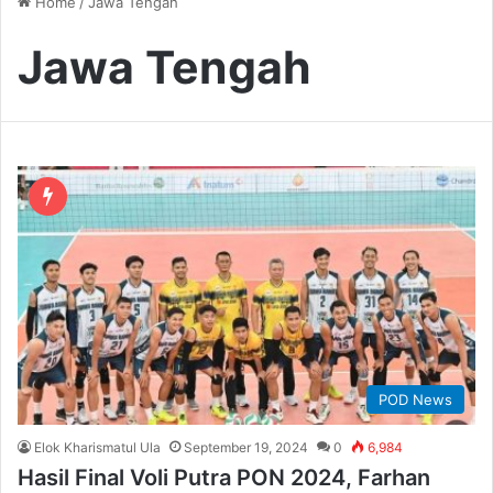
Home
/
Jawa Tengah
Jawa Tengah
POD News
Elok Kharismatul Ula
September 19, 2024
0
6,984
Hasil Final Voli Putra PON 2024, Farhan