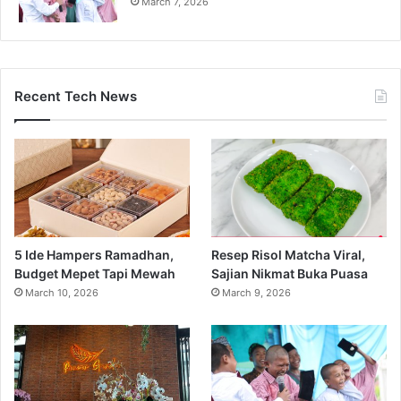
March 7, 2026
Recent Tech News
5 Ide Hampers Ramadhan,
Resep Risol Matcha Viral,
Budget Mepet Tapi Mewah
Sajian Nikmat Buka Puasa
March 10, 2026
March 9, 2026