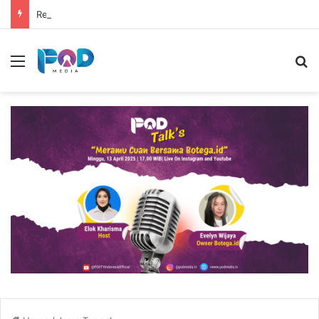
Resep Risol Matcha Viral, Sajian Nikmat Buka Puasa
Menu
S