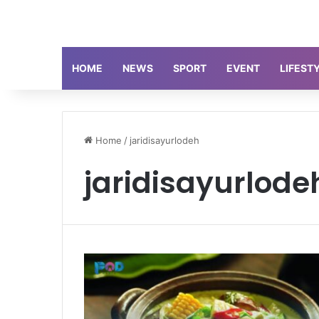
HOME
NEWS
SPORT
EVENT
LIFEST
Home
/
jaridisayurlodeh
jaridisayurlode