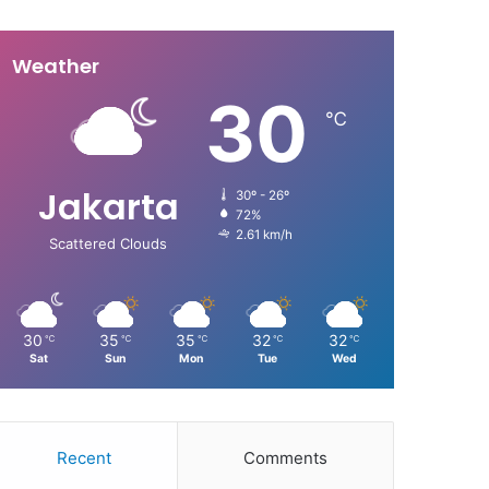
Weather
30
℃
Jakarta
30º - 26º
72%
2.61 km/h
Scattered Clouds
30
35
35
32
32
℃
℃
℃
℃
℃
Sat
Sun
Mon
Tue
Wed
Recent
Comments