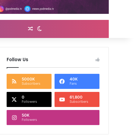
Random Article
Switch skin
Follow Us
5000K
40K
Subscribers
Fans
0
61,800
Followers
Subscribers
50K
Followers