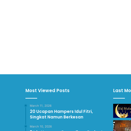
Most Viewed Posts
Last Mo
March 11, 2026
20 Ucapan Hampers Idul Fitri,
Singkat Namun Berkesan
March 10, 2026