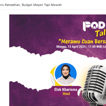
 Matcha Viral, Sajian Nikmat Buka Puasa