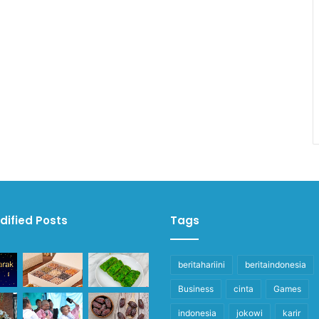
dified Posts
Tags
beritahariini
beritaindonesia
Business
cinta
Games
indonesia
jokowi
karir