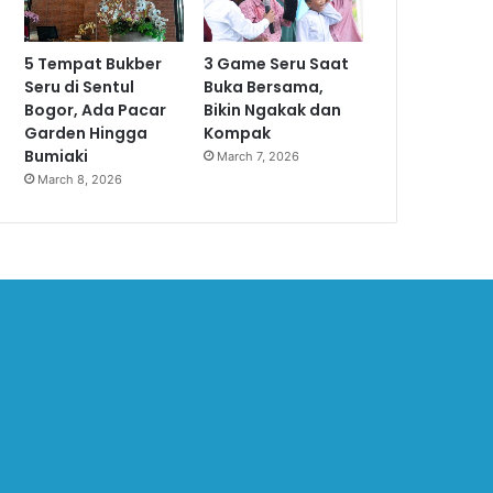
5 Tempat Bukber
3 Game Seru Saat
Seru di Sentul
Buka Bersama,
Bogor, Ada Pacar
Bikin Ngakak dan
Garden Hingga
Kompak
Bumiaki
March 7, 2026
March 8, 2026