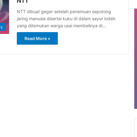
NTT
NTT dibuat geger setelah penemuan sepotong
jaring manusia disertai kuku di dalam sayur lodeh
yang ditemukan warga usai membelinya di…
ws
Read More »