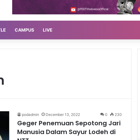
YLE
CAMPUS
LIVE
h
podadmin
December 13, 2022
0
230
Geger Penemuan Sepotong Jari
Manusia Dalam Sayur Lodeh di