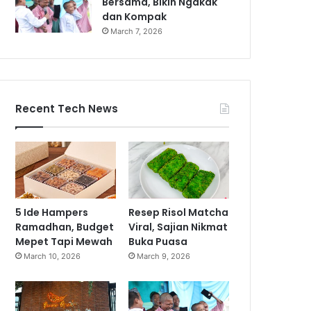
Bersama, Bikin Ngakak
dan Kompak
March 7, 2026
Recent Tech News
5 Ide Hampers
Resep Risol Matcha
Ramadhan, Budget
Viral, Sajian Nikmat
Mepet Tapi Mewah
Buka Puasa
March 10, 2026
March 9, 2026