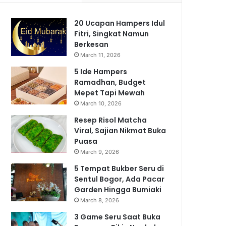
20 Ucapan Hampers Idul
Fitri, Singkat Namun
Berkesan
March 11, 2026
5 Ide Hampers
Ramadhan, Budget
Mepet Tapi Mewah
March 10, 2026
Resep Risol Matcha
Viral, Sajian Nikmat Buka
Puasa
March 9, 2026
5 Tempat Bukber Seru di
Sentul Bogor, Ada Pacar
Garden Hingga Bumiaki
March 8, 2026
3 Game Seru Saat Buka