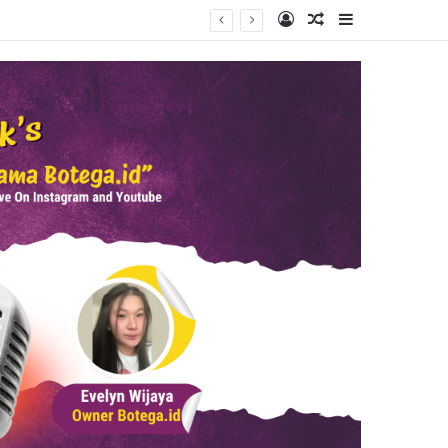
Log In
Random Article
Sidebar