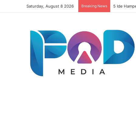
Saturday, August 8 2026
Breaking News
Resep Risol