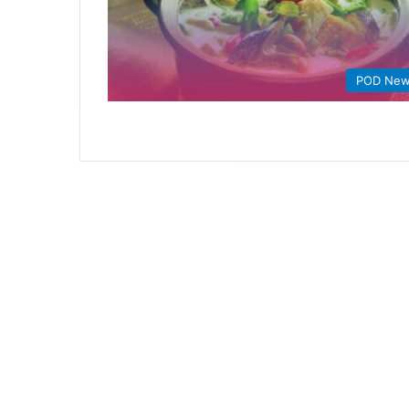
POD Ne