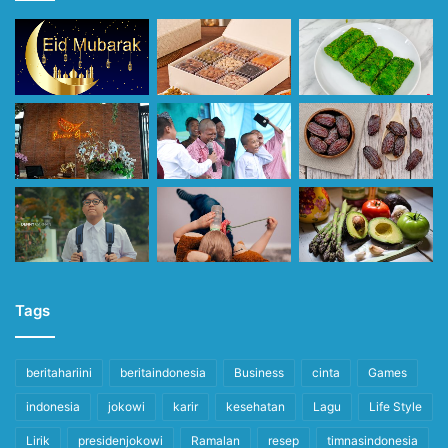
Tags
beritahariini
beritaindonesia
Business
cinta
Games
indonesia
jokowi
karir
kesehatan
Lagu
Life Style
Lirik
presidenjokowi
Ramalan
resep
timnasindonesia