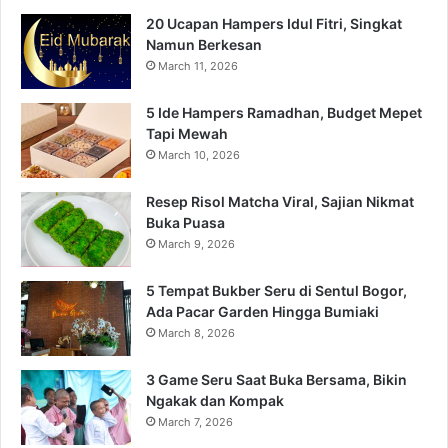
20 Ucapan Hampers Idul Fitri, Singkat
Namun Berkesan
March 11, 2026
5 Ide Hampers Ramadhan, Budget Mepet
Tapi Mewah
March 10, 2026
Resep Risol Matcha Viral, Sajian Nikmat
Buka Puasa
March 9, 2026
5 Tempat Bukber Seru di Sentul Bogor,
Ada Pacar Garden Hingga Bumiaki
March 8, 2026
3 Game Seru Saat Buka Bersama, Bikin
Ngakak dan Kompak
March 7, 2026