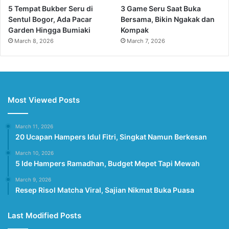
5 Tempat Bukber Seru di
3 Game Seru Saat Buka
Sentul Bogor, Ada Pacar
Bersama, Bikin Ngakak dan
Garden Hingga Bumiaki
Kompak
March 8, 2026
March 7, 2026
Most Viewed Posts
March 11, 2026
20 Ucapan Hampers Idul Fitri, Singkat Namun Berkesan
March 10, 2026
5 Ide Hampers Ramadhan, Budget Mepet Tapi Mewah
March 9, 2026
Resep Risol Matcha Viral, Sajian Nikmat Buka Puasa
Last Modified Posts