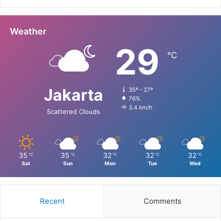
Weather
29
℃
Jakarta
35º - 27º
76%
3.4 km/h
Scattered Clouds
35
35
32
32
32
℃
℃
℃
℃
℃
Sat
Sun
Mon
Tue
Wed
Recent
Comments