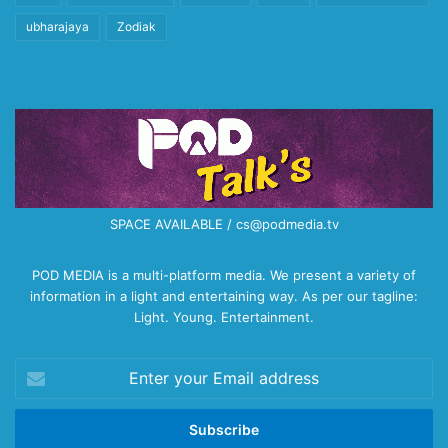
ubharajaya
Zodiak
SPACE AVAILABLE / cs@podmedia.tv
POD MEDIA is a multi-platform media. We present a variety of
information in a light and entertaining way. As per our tagline:
Light. Young. Entertainment.
Enter
your
Email
address