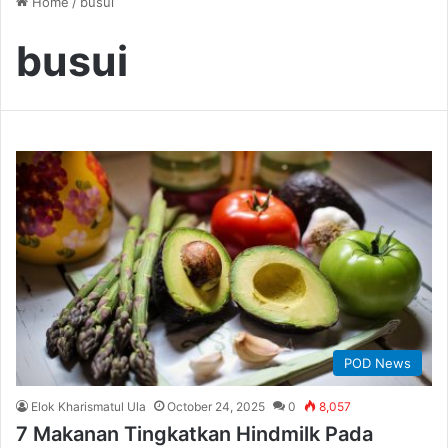
Home
/
busui
busui
POD News
Elok Kharismatul Ula
October 24, 2025
0
8,057
7 Makanan Tingkatkan Hindmilk Pada