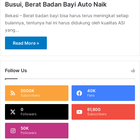
Busui, Berat Badan Bayi Auto Naik
Bekasi – Berat badan bayi bisa harus terus meningkat setiap
bulannya, tentunya hal ini harus didukung oleh kualitas ASI
yang…
Read More »
Follow Us
5000K
40K
Subscribers
Fans
0
61,800
Followers
Subscribers
50K
Followers