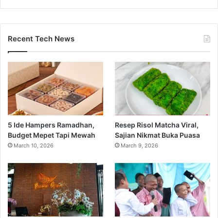
Recent Tech News
5 Ide Hampers Ramadhan,
Resep Risol Matcha Viral,
Budget Mepet Tapi Mewah
Sajian Nikmat Buka Puasa
March 10, 2026
March 9, 2026