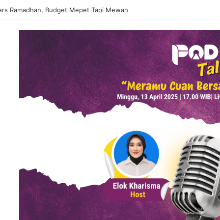
 Matcha Viral, Sajian Nikmat Buka Puasa