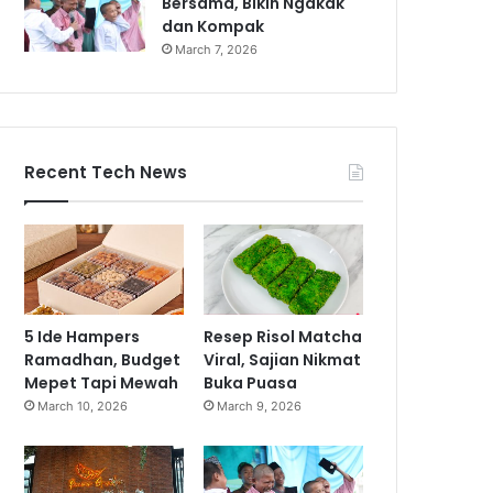
Bersama, Bikin Ngakak
dan Kompak
March 7, 2026
Recent Tech News
5 Ide Hampers
Resep Risol Matcha
Ramadhan, Budget
Viral, Sajian Nikmat
Mepet Tapi Mewah
Buka Puasa
March 10, 2026
March 9, 2026