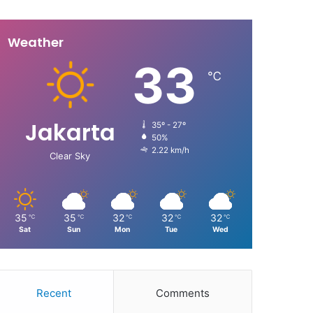
Weather
33
℃
Jakarta
35º - 27º
50%
2.22 km/h
Clear Sky
35
35
32
32
32
℃
℃
℃
℃
℃
Sat
Sun
Mon
Tue
Wed
Recent
Comments