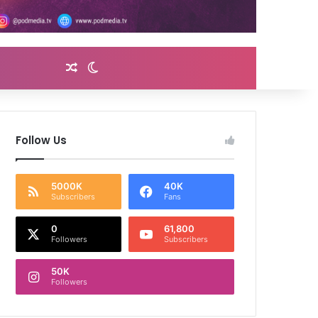
Random Article
Switch skin
Follow Us
5000K
40K
Subscribers
Fans
0
61,800
Followers
Subscribers
50K
Followers