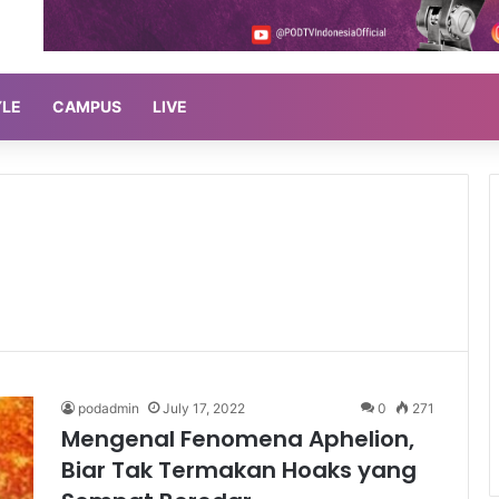
YLE
CAMPUS
LIVE
podadmin
July 17, 2022
0
271
Mengenal Fenomena Aphelion,
Biar Tak Termakan Hoaks yang