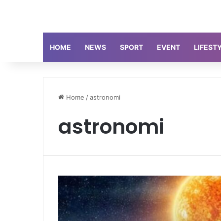
HOME
NEWS
SPORT
EVENT
LIFEST
Home
/
astronomi
astronomi