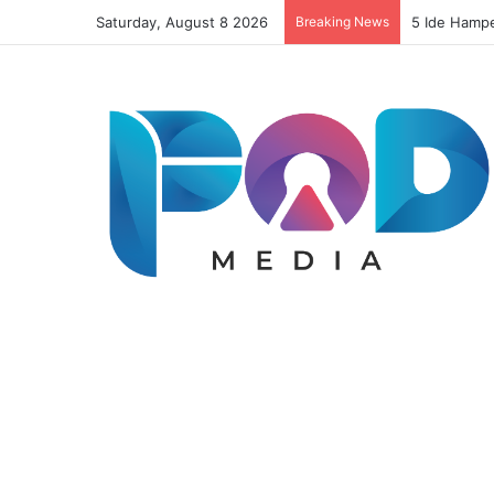
Saturday, August 8 2026
Breaking News
Resep Risol