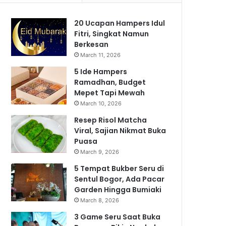
20 Ucapan Hampers Idul
Fitri, Singkat Namun
Berkesan
March 11, 2026
5 Ide Hampers
Ramadhan, Budget
Mepet Tapi Mewah
March 10, 2026
Resep Risol Matcha
Viral, Sajian Nikmat Buka
Puasa
March 9, 2026
5 Tempat Bukber Seru di
Sentul Bogor, Ada Pacar
Garden Hingga Bumiaki
March 8, 2026
3 Game Seru Saat Buka