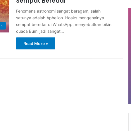
Sempat Beredar
Fenomena astronomi sangat beragam, salah
satunya adalah Aphelion. Hoaks mengenainya
sempat beredar di WhatsApp, menyebutkan bikin
ws
cuaca Bumi jadi sangat…
Read More »