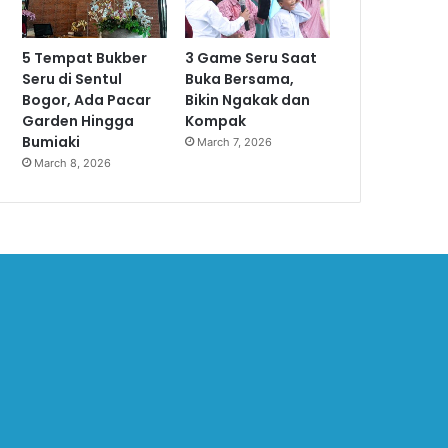
5 Tempat Bukber
3 Game Seru Saat
Seru di Sentul
Buka Bersama,
Bogor, Ada Pacar
Bikin Ngakak dan
Garden Hingga
Kompak
Bumiaki
March 7, 2026
March 8, 2026