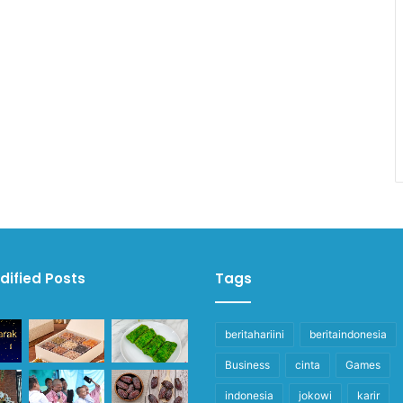
dified Posts
Tags
beritahariini
beritaindonesia
Business
cinta
Games
indonesia
jokowi
karir