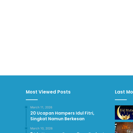
Most Viewed Posts
Last Mo
March 11, 2026
20 Ucapan Hampers Idul Fitri,
Singkat Namun Berkesan
March 10, 2026