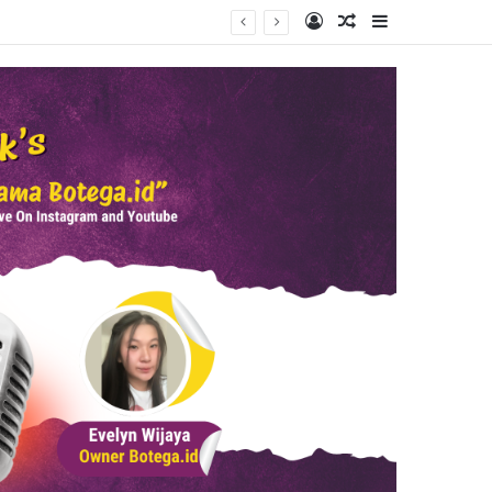
Log In
Random Article
Sidebar