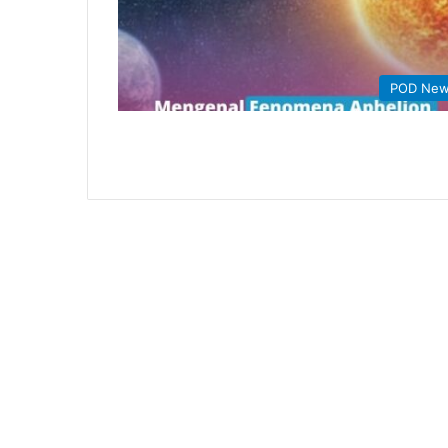
POD Ne