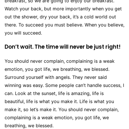
breakfast, so we are going to enjoy our breakfast.
Watch your back, but more importantly when you get
out the shower, dry your back, it’s a cold world out
there. To succeed you must believe. When you believe,
you will succeed.
Don’t wait. The time will never be just right!
You should never complain, complaining is a weak
emotion, you got life, we breathing, we blessed.
Surround yourself with angels. They never said
winning was easy. Some people can’t handle success, I
can. Look at the sunset, life is amazing, life is
beautiful, life is what you make it. Life is what you
make it, so let’s make it. You should never complain,
complaining is a weak emotion, you got life, we
breathing, we blessed.