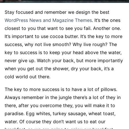
S
tay focused and remember we design the best
WordPress News and Magazine Themes
. It’s the ones
closest to you that want to see you fail. Another one.
It’s important to use cocoa butter. It’s the key to more
success, why not live smooth? Why live rough? The
key to success is to keep your head above the water,
never give up. Watch your back, but more importantly
when you get out the shower, dry your back, it’s a
cold world out there.
The key to more success is to have a lot of pillows.
Always remember in the jungle there’s a lot of they in
there, after you overcome they, you will make it to
paradise. Egg whites, turkey sausage, wheat toast,
water. Of course they don’t want us to eat our