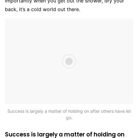
importantly when you get out the shower, dry your
back, it’s a cold world out there.
Success is largely a matter of holding on after others have let
go.
Success is largely a matter of holding on