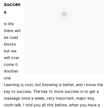
succes
s
In life
there will
be road
blocks
but we
will over
come it.
Another
one.
Learning is cool, but knowing is better, and I know the
key to success. The key to more success is to get a
massage once a week, very important, major key,
cloth talk. I told you all this before, when you have a