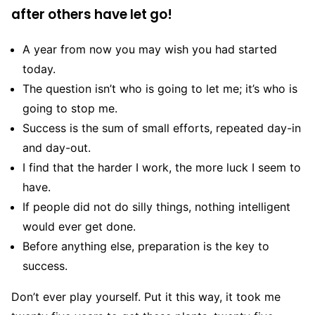
after others have let go!
A year from now you may wish you had started
today.
The question isn’t who is going to let me; it’s who is
going to stop me.
Success is the sum of small efforts, repeated day-in
and day-out.
I find that the harder I work, the more luck I seem to
have.
If people did not do silly things, nothing intelligent
would ever get done.
Before anything else, preparation is the key to
success.
Don’t ever play yourself. Put it this way, it took me