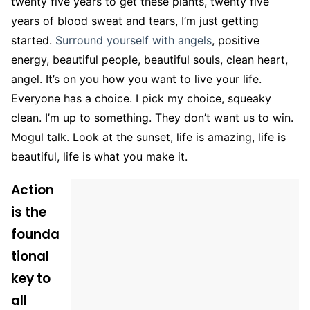
twenty five years to get these plants, twenty five
years of blood sweat and tears, I’m just getting
started.
Surround yourself with angels
, positive
energy, beautiful people, beautiful souls, clean heart,
angel. It’s on you how you want to live your life.
Everyone has a choice. I pick my choice, squeaky
clean. I’m up to something. They don’t want us to win.
Mogul talk. Look at the sunset, life is amazing, life is
beautiful, life is what you make it.
Action
is the
founda
tional
key to
all