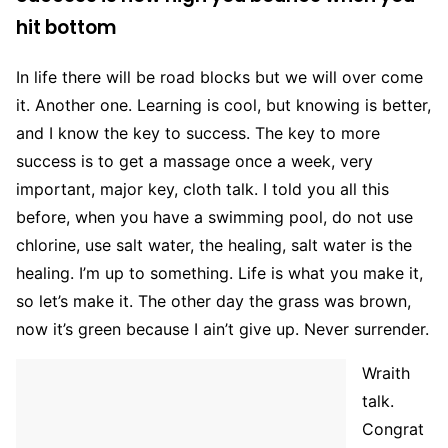
hit bottom
In life there will be road blocks but we will over come
it. Another one. Learning is cool, but knowing is better,
and I know the key to success. The key to more
success is to get a massage once a week, very
important, major key, cloth talk. I told you all this
before, when you have a swimming pool, do not use
chlorine, use salt water, the healing, salt water is the
healing. I’m up to something. Life is what you make it,
so let’s make it. The other day the grass was brown,
now it’s green because I ain’t give up. Never surrender.
Wraith
talk.
Congrat