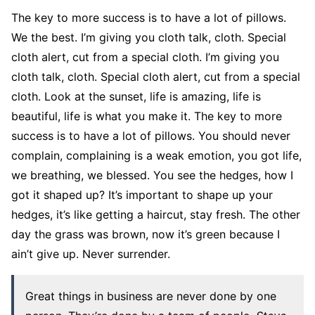
The key to more success is to have a lot of pillows.
We the best. I’m giving you cloth talk, cloth. Special
cloth alert, cut from a special cloth. I’m giving you
cloth talk, cloth. Special cloth alert, cut from a special
cloth. Look at the sunset, life is amazing, life is
beautiful, life is what you make it. The key to more
success is to have a lot of pillows. You should never
complain, complaining is a weak emotion, you got life,
we breathing, we blessed. You see the hedges, how I
got it shaped up? It’s important to shape up your
hedges, it’s like getting a haircut, stay fresh. The other
day the grass was brown, now it’s green because I
ain’t give up. Never surrender.
Great things in business are never done by one