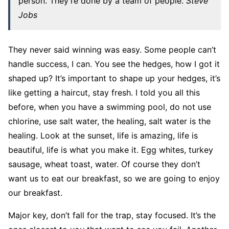
person. They’re done by a team of people.
Steve
Jobs
They never said winning was easy. Some people can’t
handle success, I can. You see the hedges, how I got it
shaped up? It’s important to shape up your hedges, it’s
like getting a haircut, stay fresh. I told you all this
before, when you have a swimming pool, do not use
chlorine, use salt water, the healing, salt water is the
healing. Look at the sunset, life is amazing, life is
beautiful, life is what you make it. Egg whites, turkey
sausage, wheat toast, water. Of course they don’t
want us to eat our breakfast, so we are going to enjoy
our breakfast.
Major key, don’t fall for the trap, stay focused. It’s the