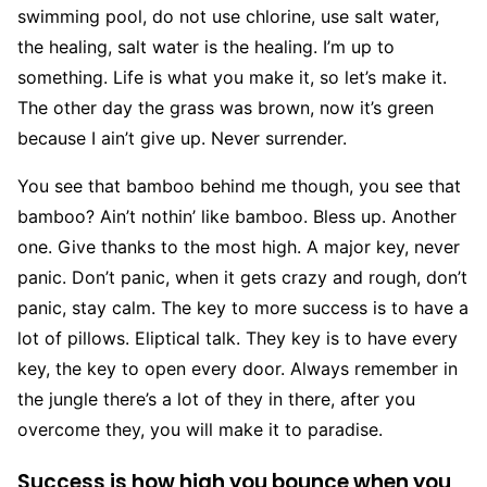
swimming pool, do not use chlorine, use salt water,
the healing, salt water is the healing. I’m up to
something. Life is what you make it, so let’s make it.
The other day the grass was brown, now it’s green
because I ain’t give up. Never surrender.
You see that bamboo behind me though, you see that
bamboo? Ain’t nothin’ like bamboo. Bless up. Another
one. Give thanks to the most high. A major key, never
panic. Don’t panic, when it gets crazy and rough, don’t
panic, stay calm. The key to more success is to have a
lot of pillows. Eliptical talk. They key is to have every
key, the key to open every door. Always remember in
the jungle there’s a lot of they in there, after you
overcome they, you will make it to paradise.
Success is how high you bounce when you