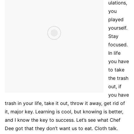
ulations,
you
played
yourself.
Stay
focused.
In life
you have
to take
the trash
out, if
you have
trash in your life, take it out, throw it away, get rid of
it, major key. Learning is cool, but knowing is better,
and I know the key to success. Let’s see what Chef
Dee got that they don’t want us to eat. Cloth talk.