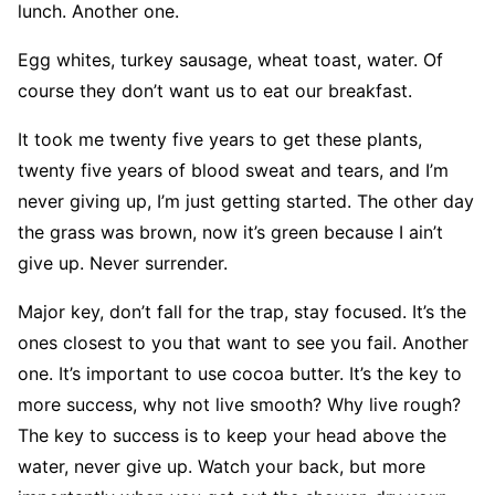
lunch. Another one.
Egg whites, turkey sausage, wheat toast, water. Of
course they don’t want us to eat our breakfast.
It took me twenty five years to get these plants,
twenty five years of blood sweat and tears, and I’m
never giving up, I’m just getting started. The other day
the grass was brown, now it’s green because I ain’t
give up. Never surrender.
Major key, don’t fall for the trap, stay focused. It’s the
ones closest to you that want to see you fail. Another
one. It’s important to use cocoa butter. It’s the key to
more success, why not live smooth? Why live rough?
The key to success is to keep your head above the
water, never give up. Watch your back, but more