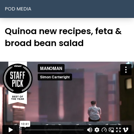
POD MEDIA
Quinoa new recipes, feta &
broad bean salad