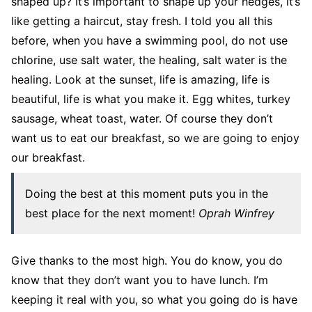
shaped up? It’s important to shape up your hedges, it’s
like getting a haircut, stay fresh. I told you all this
before, when you have a swimming pool, do not use
chlorine, use salt water, the healing, salt water is the
healing. Look at the sunset, life is amazing, life is
beautiful, life is what you make it. Egg whites, turkey
sausage, wheat toast, water. Of course they don’t
want us to eat our breakfast, so we are going to enjoy
our breakfast.
Doing the best at this moment puts you in the
best place for the next moment!
Oprah Winfrey
Give thanks to the most high. You do know, you do
know that they don’t want you to have lunch. I’m
keeping it real with you, so what you going do is have