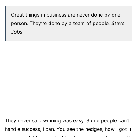
Great things in business are never done by one
person. They’re done by a team of people.
Steve
Jobs
They never said winning was easy. Some people can’t
handle success, I can. You see the hedges, how I got it